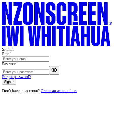
Sign in
Email
Password
Forgot password?
Sign in
Don't have an account?
Create an account here