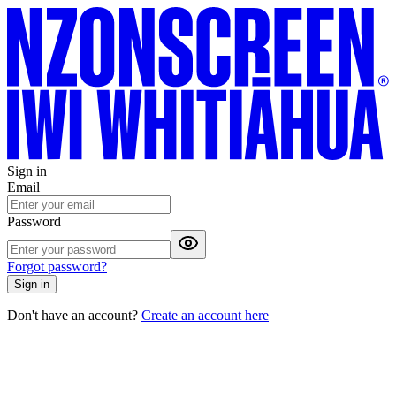
Sign in
Email
Password
Forgot password?
Sign in
Don't have an account?
Create an account here