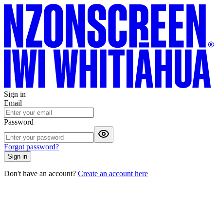
Sign in
Email
Password
Forgot password?
Sign in
Don't have an account?
Create an account here