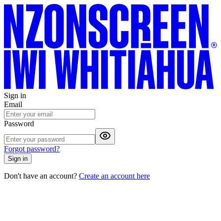
Sign in
Email
Password
Forgot password?
Sign in
Don't have an account?
Create an account here