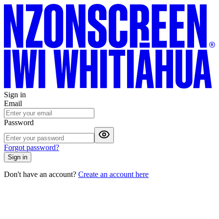
Sign in
Email
Password
Forgot password?
Sign in
Don't have an account?
Create an account here