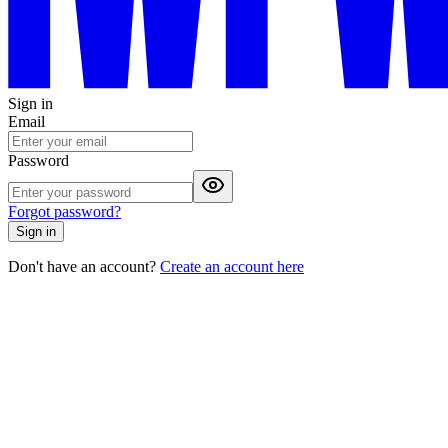
Sign in
Email
Password
Forgot password?
Sign in
Don't have an account?
Create an account here