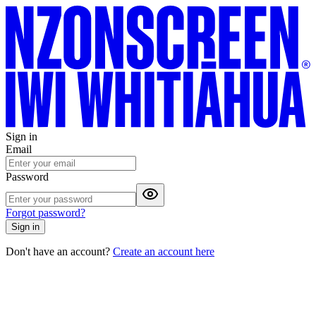
Sign in
Email
Password
Forgot password?
Sign in
Don't have an account?
Create an account here