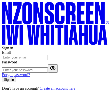
Sign in
Email
Password
Forgot password?
Sign in
Don't have an account?
Create an account here