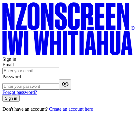
Sign in
Email
Password
Forgot password?
Sign in
Don't have an account?
Create an account here