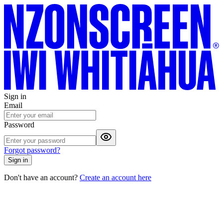
Sign in
Email
Password
Forgot password?
Sign in
Don't have an account?
Create an account here