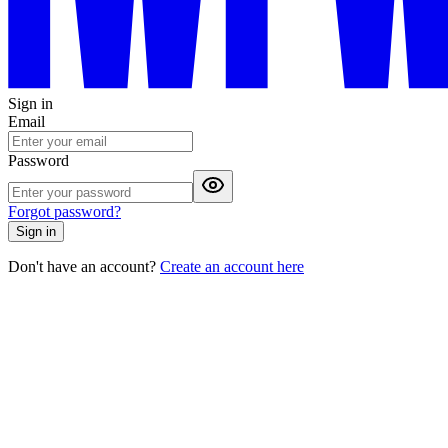
Sign in
Email
Password
Forgot password?
Sign in
Don't have an account?
Create an account here