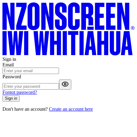
Sign in
Email
Password
Forgot password?
Sign in
Don't have an account?
Create an account here