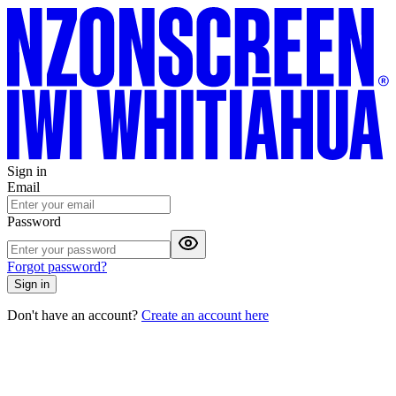
Sign in
Email
Password
Forgot password?
Sign in
Don't have an account?
Create an account here