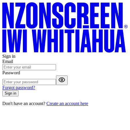
Sign in
Email
Password
Forgot password?
Sign in
Don't have an account?
Create an account here