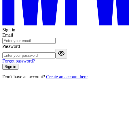
Sign in
Email
Password
Forgot password?
Sign in
Don't have an account?
Create an account here