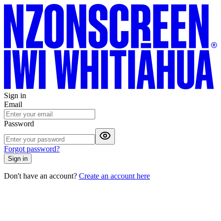
Sign in
Email
Password
Forgot password?
Sign in
Don't have an account?
Create an account here