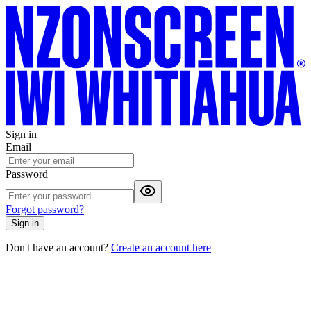
Sign in
Email
Password
Forgot password?
Sign in
Don't have an account?
Create an account here