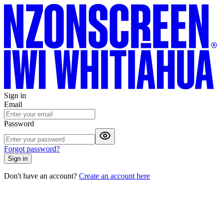
Sign in
Email
Password
Forgot password?
Sign in
Don't have an account?
Create an account here