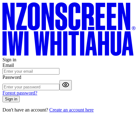
Sign in
Email
Password
Forgot password?
Sign in
Don't have an account?
Create an account here