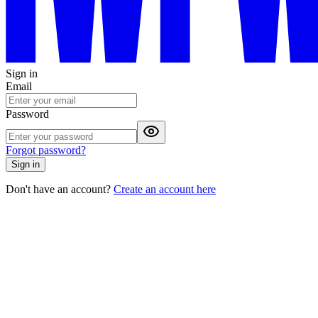
Sign in
Email
Password
Forgot password?
Sign in
Don't have an account?
Create an account here