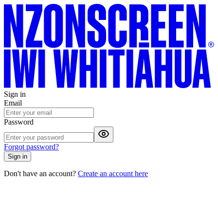
Sign in
Email
Password
Forgot password?
Sign in
Don't have an account?
Create an account here