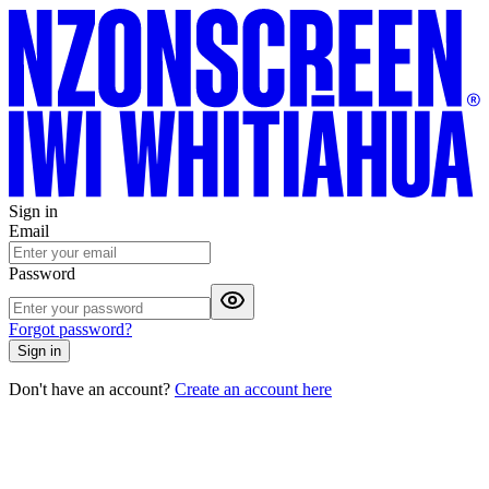
Sign in
Email
Password
Forgot password?
Sign in
Don't have an account?
Create an account here