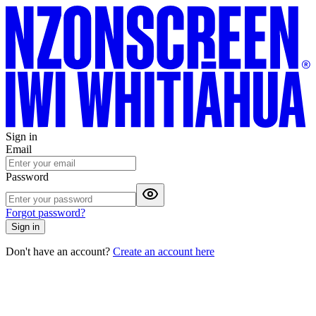
Sign in
Email
Password
Forgot password?
Sign in
Don't have an account?
Create an account here