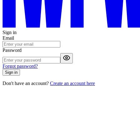
Sign in
Email
Password
Forgot password?
Sign in
Don't have an account?
Create an account here