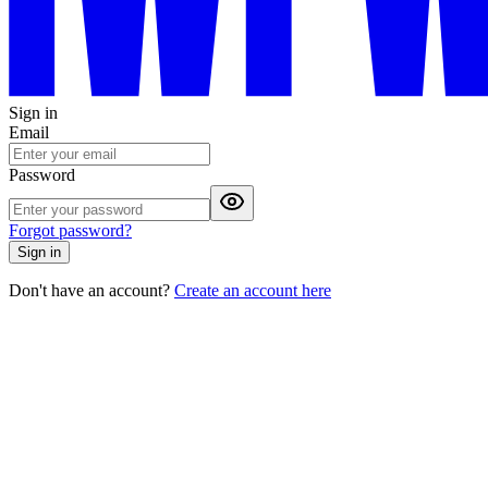
Sign in
Email
Password
Forgot password?
Sign in
Don't have an account?
Create an account here