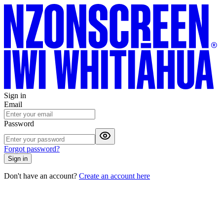
Sign in
Email
Password
Forgot password?
Sign in
Don't have an account?
Create an account here