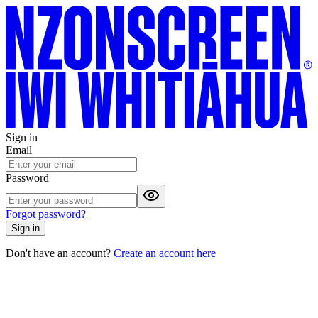
Sign in
Email
Password
Forgot password?
Sign in
Don't have an account?
Create an account here