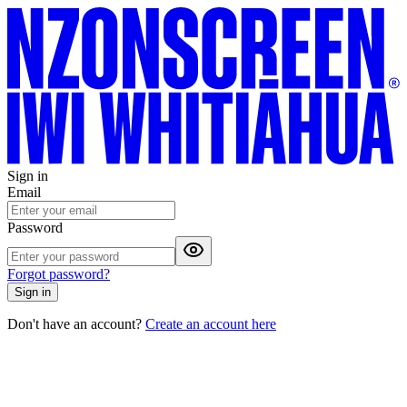
Sign in
Email
Password
Forgot password?
Sign in
Don't have an account?
Create an account here