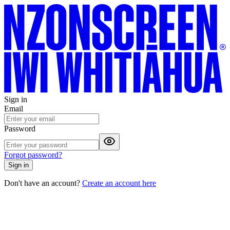
Sign in
Email
Password
Forgot password?
Sign in
Don't have an account?
Create an account here