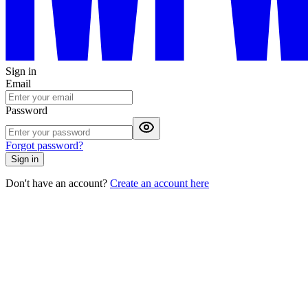
Sign in
Email
Password
Forgot password?
Sign in
Don't have an account?
Create an account here