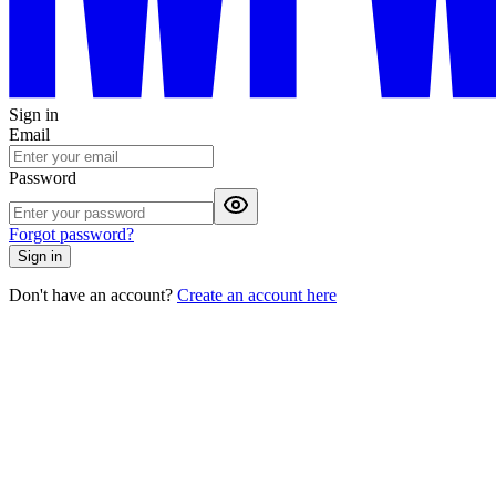
Sign in
Email
Password
Forgot password?
Sign in
Don't have an account?
Create an account here