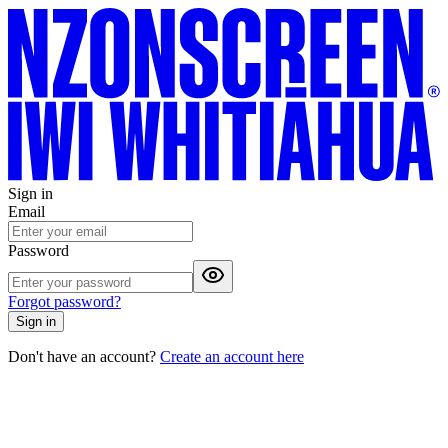
Sign in
Email
Password
Forgot password?
Sign in
Don't have an account?
Create an account here