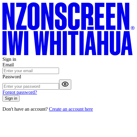
Sign in
Email
Password
Forgot password?
Sign in
Don't have an account?
Create an account here