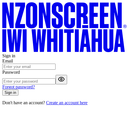
Sign in
Email
Password
Forgot password?
Sign in
Don't have an account?
Create an account here