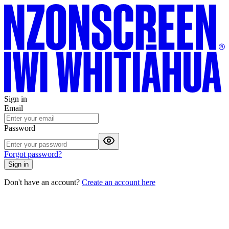
Sign in
Email
Password
Forgot password?
Sign in
Don't have an account?
Create an account here