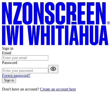
Sign in
Email
Password
Forgot password?
Sign in
Don't have an account?
Create an account here