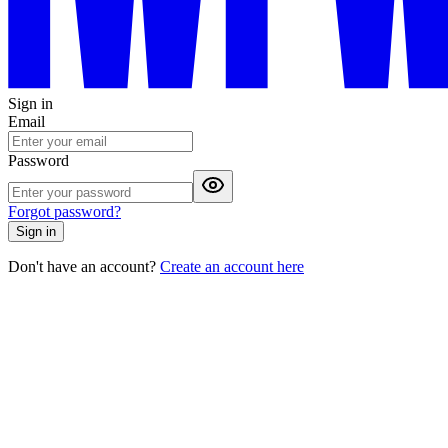
Sign in
Email
Password
Forgot password?
Sign in
Don't have an account?
Create an account here