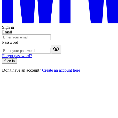
Sign in
Email
Password
Forgot password?
Sign in
Don't have an account?
Create an account here