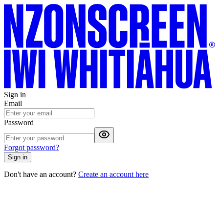
Sign in
Email
Password
Forgot password?
Sign in
Don't have an account?
Create an account here