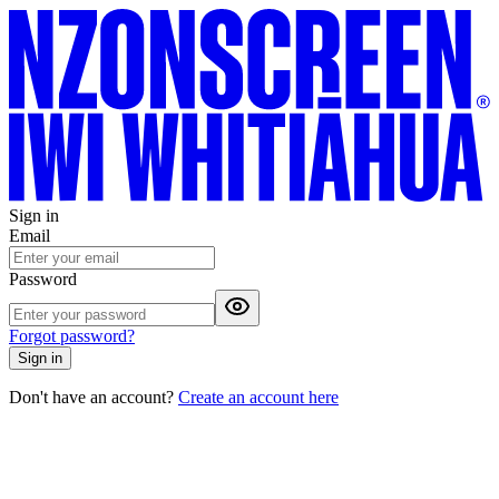
Sign in
Email
Password
Forgot password?
Sign in
Don't have an account?
Create an account here