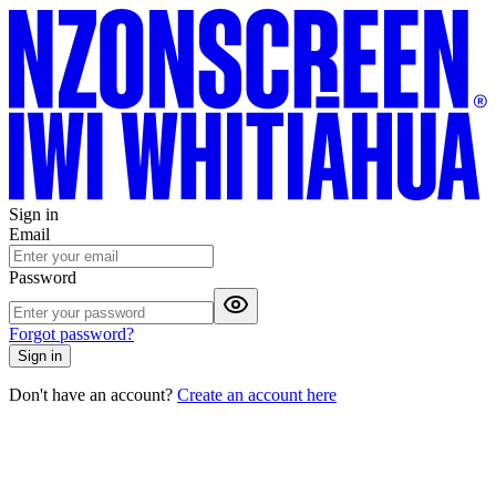
Sign in
Email
Password
Forgot password?
Sign in
Don't have an account?
Create an account here