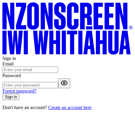
Sign in
Email
Password
Forgot password?
Sign in
Don't have an account?
Create an account here