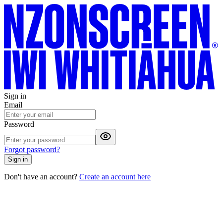
Sign in
Email
Password
Forgot password?
Sign in
Don't have an account?
Create an account here