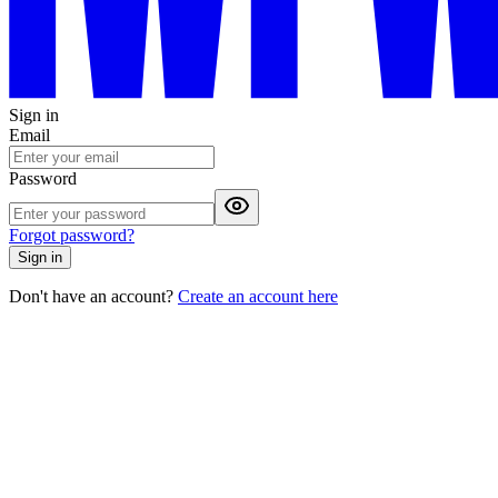
Sign in
Email
Password
Forgot password?
Sign in
Don't have an account?
Create an account here