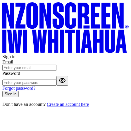
Sign in
Email
Password
Forgot password?
Sign in
Don't have an account?
Create an account here