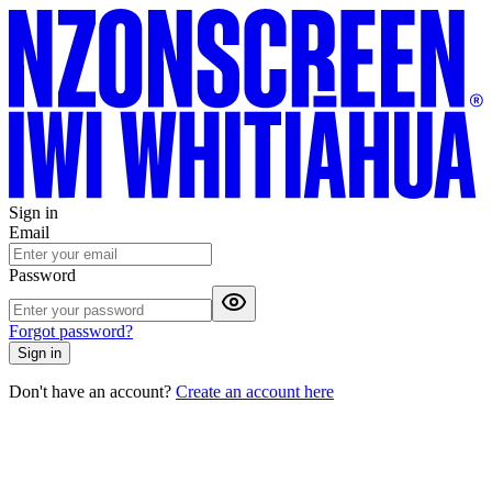
Sign in
Email
Password
Forgot password?
Sign in
Don't have an account?
Create an account here