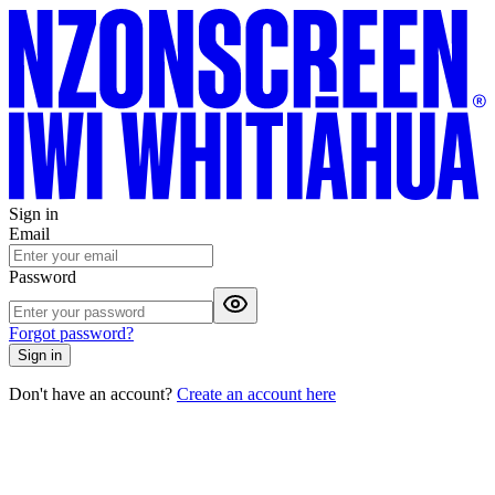
Sign in
Email
Password
Forgot password?
Sign in
Don't have an account?
Create an account here