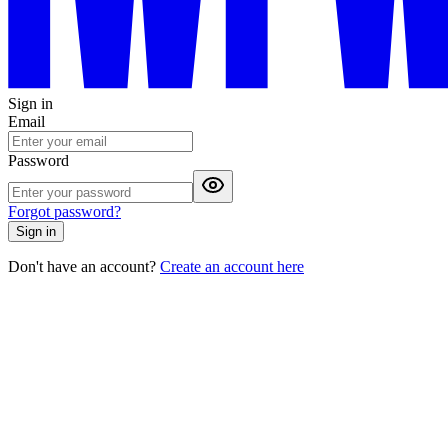
Sign in
Email
Password
Forgot password?
Sign in
Don't have an account?
Create an account here