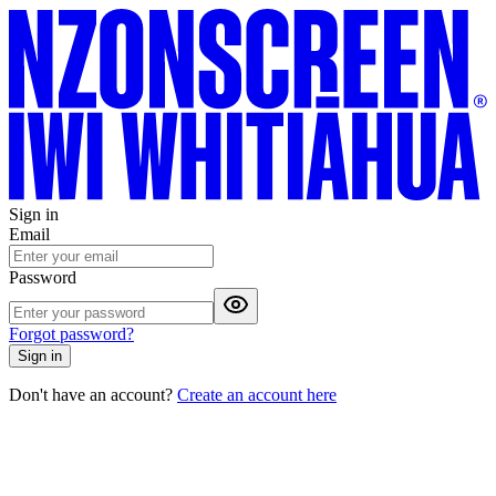
Sign in
Email
Password
Forgot password?
Sign in
Don't have an account?
Create an account here