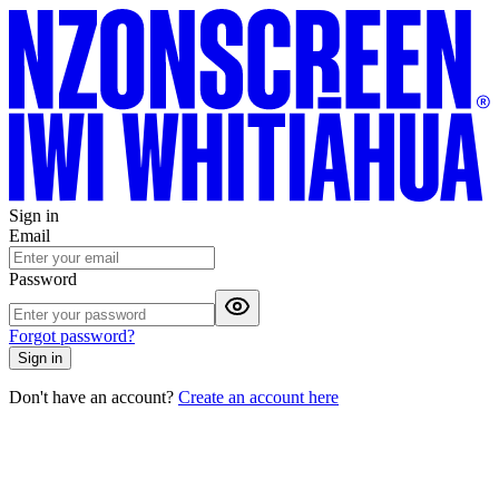
Sign in
Email
Password
Forgot password?
Sign in
Don't have an account?
Create an account here